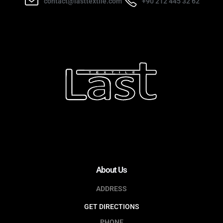
contact@lasttextile.com
+90 212 445 32 62
About Us
ADDRESS
GET DIRECTIONS
PHONE