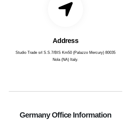
Address
Studio Trade srl S.S.7/BIS Km50 (Palazzo Mercury) 80035
Nola (NA) Italy.
Germany Office Information