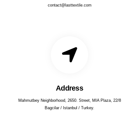
contact@lasttextile.com
Address
Mahmutbey Neighborhood, 2650. Street, MIA Plaza, 22/8
Bagcilar / Istanbul / Turkey.