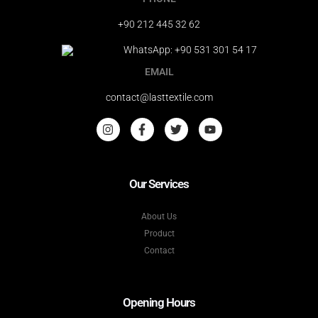
+90 212 445 32 62
WhatsApp: +90 531 301 54 17
EMAIL
contact@lasttextile.com
Our Services
About Us
Product
Contact
Opening Hours