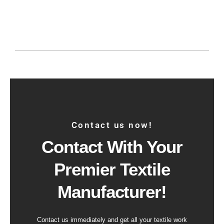
Contact us now!
Contact With Your
Premier Textile
Manufacturer!
Contact us immediately and get all your textile work