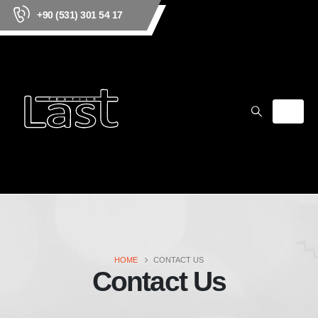
+90 (531) 301 54 17
HOME
CONTACT US
Contact Us