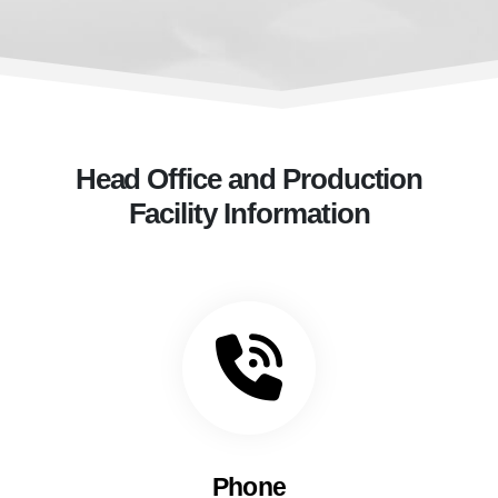
Head Office and Production
Facility Information
Phone