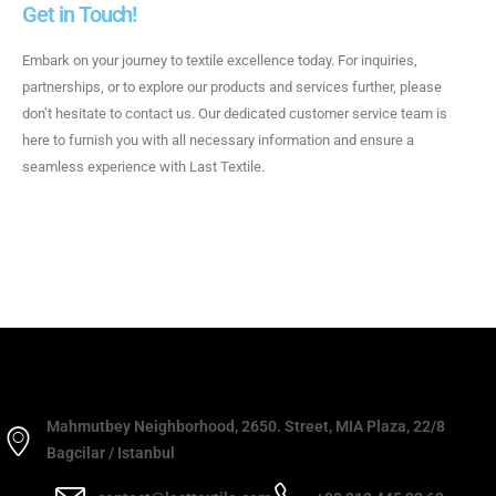
Get in Touch!
Embark on your journey to textile excellence today. For inquiries,
partnerships, or to explore our products and services further, please
don’t hesitate to contact us. Our dedicated customer service team is
here to furnish you with all necessary information and ensure a
seamless experience with Last Textile.
Mahmutbey Neighborhood, 2650. Street, MIA Plaza, 22/8
Bagcilar / Istanbul