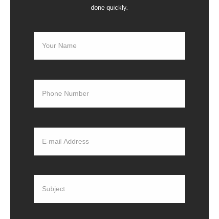
done quickly.