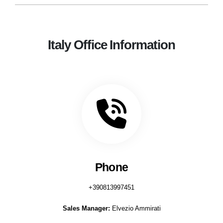
Italy Office Information
Phone
+390813997451
Sales Manager:
Elvezio Ammirati