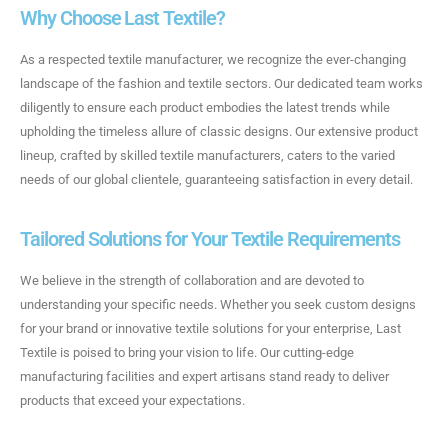
Why Choose Last Textile?
As a respected textile manufacturer, we recognize the ever-changing
landscape of the fashion and textile sectors. Our dedicated team works
diligently to ensure each product embodies the latest trends while
upholding the timeless allure of classic designs. Our extensive product
lineup, crafted by skilled textile manufacturers, caters to the varied
needs of our global clientele, guaranteeing satisfaction in every detail.
Tailored Solutions for Your Textile Requirements
We believe in the strength of collaboration and are devoted to
understanding your specific needs. Whether you seek custom designs
for your brand or innovative textile solutions for your enterprise, Last
Textile is poised to bring your vision to life. Our cutting-edge
manufacturing facilities and expert artisans stand ready to deliver
products that exceed your expectations.