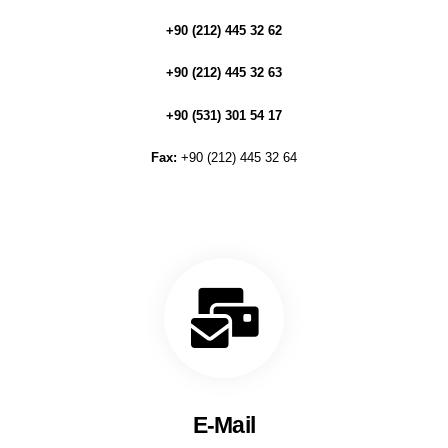
+90 (212) 445 32 62
+90 (212) 445 32 63
+90 (531) 301 54 17
Fax:
+90 (212) 445 32 64
E-Mail