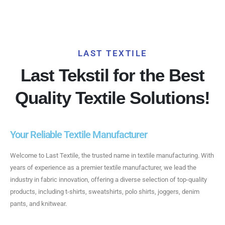
LAST TEXTILE
Last Tekstil for the Best
Quality Textile Solutions!
Your Reliable Textile Manufacturer
Welcome to Last Textile, the trusted name in textile manufacturing. With
years of experience as a premier textile manufacturer, we lead the
industry in fabric innovation, offering a diverse selection of top-quality
products, including t-shirts, sweatshirts, polo shirts, joggers, denim
pants, and knitwear.