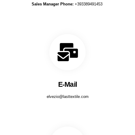
Sales Manager Phone:
+393389491453
E-Mail
elvezio@lasttextile.com