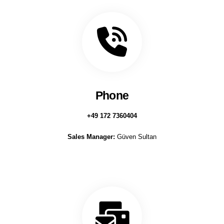
Phone
+49 172 7360404
Sales Manager:
Güven Sultan