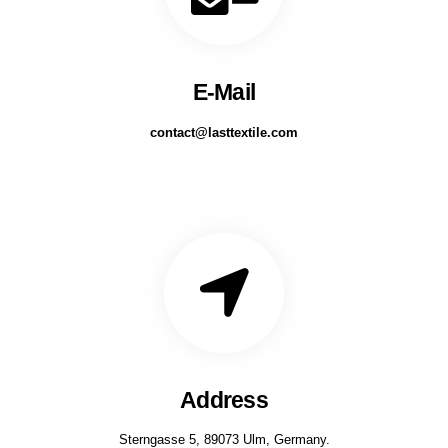
E-Mail
contact@lasttextile.com
Address
Sterngasse 5, 89073 Ulm, Germany.